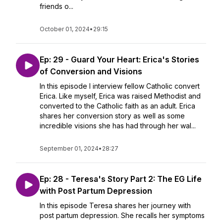
friends o...
October 01, 2024
•
29:15
Ep: 29 - Guard Your Heart: Erica's Stories
of Conversion and Visions
In this episode I interview fellow Catholic convert
Erica. Like myself, Erica was raised Methodist and
converted to the Catholic faith as an adult. Erica
shares her conversion story as well as some
incredible visions she has had through her wal...
September 01, 2024
•
28:27
Ep: 28 - Teresa's Story Part 2: The EG Life
with Post Partum Depression
In this episode Teresa shares her journey with
post partum depression. She recalls her symptoms