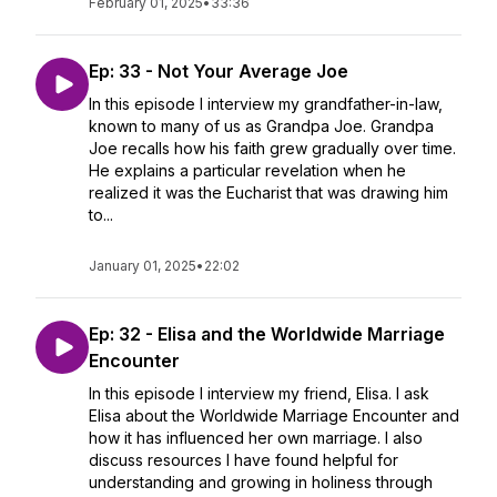
February 01, 2025
•
33:36
Ep: 33 - Not Your Average Joe
In this episode I interview my grandfather-in-law,
known to many of us as Grandpa Joe. Grandpa
Joe recalls how his faith grew gradually over time.
He explains a particular revelation when he
realized it was the Eucharist that was drawing him
to...
January 01, 2025
•
22:02
Ep: 32 - Elisa and the Worldwide Marriage
Encounter
In this episode I interview my friend, Elisa. I ask
Elisa about the Worldwide Marriage Encounter and
how it has influenced her own marriage. I also
discuss resources I have found helpful for
understanding and growing in holiness through