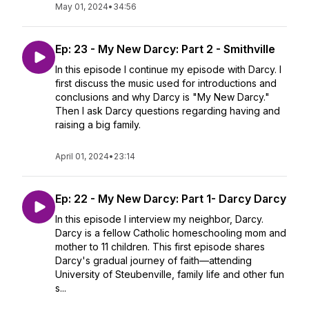
May 01, 2024
•
34:56
Ep: 23 - My New Darcy: Part 2 - Smithville
In this episode I continue my episode with Darcy. I
first discuss the music used for introductions and
conclusions and why Darcy is "My New Darcy."
Then I ask Darcy questions regarding having and
raising a big family.
April 01, 2024
•
23:14
Ep: 22 - My New Darcy: Part 1- Darcy Darcy
In this episode I interview my neighbor, Darcy.
Darcy is a fellow Catholic homeschooling mom and
mother to 11 children. This first episode shares
Darcy's gradual journey of faith—attending
University of Steubenville, family life and other fun
s...