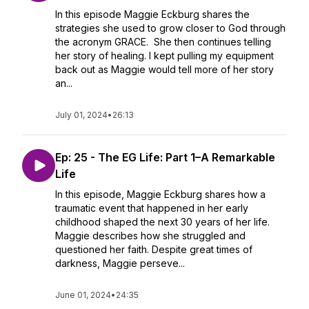
In this episode Maggie Eckburg shares the
strategies she used to grow closer to God through
the acronym GRACE. She then continues telling
her story of healing. I kept pulling my equipment
back out as Maggie would tell more of her story
an...
July 01, 2024
•
26:13
Ep: 25 - The EG Life: Part 1–A Remarkable
Life
In this episode, Maggie Eckburg shares how a
traumatic event that happened in her early
childhood shaped the next 30 years of her life.
Maggie describes how she struggled and
questioned her faith. Despite great times of
darkness, Maggie perseve...
June 01, 2024
•
24:35