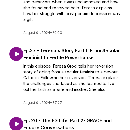
and behaviors when it was undiagnosed and how
she found and received help. Teresa explains
how her struggle with post partum depression was
a gift. ...
August 01, 2024
•
20:00
Ep:27 - Teresa's Story Part 1: From Secular
Feminist to Fertile Powerhouse
In this episode Teresa Grodi tells her reversion
story of going from a secular feminist to a devout
Catholic. Following her reversion, Teresa explains
the challenges she faced as she learned to live
out her faith as a wife and mother. She also ...
August 01, 2024
•
37:27
Ep: 26 - The EG Life: Part 2- GRACE and
Encore Conversations