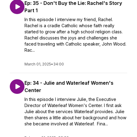
Ep: 35 - Don't Buy the Lie: Rachel's Story
Part 1
In this episode I interview my friend, Rachel.
Rachel is a cradle Catholic whose faith really
started to grow after a high school religion class.
Rachel discusses the joys and challenges she
faced traveling with Catholic speaker, John Wood.
Rac...
March 01, 2025
•
34:00
Ep: 34 - Julie and Waterleaf Women's
Center
In this episode I interview Julie, the Executive
Director of Waterleaf Women's Center. I first ask
Julie about the services Waterleaf provides. Julie
then shares a little about her background and how
she became involved at Waterleaf. Fina...