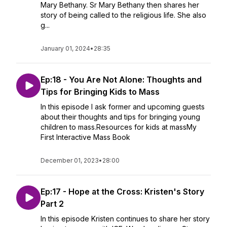
Mary Bethany. Sr Mary Bethany then shares her
story of being called to the religious life. She also
g...
January 01, 2024
•
28:35
Ep:18 - You Are Not Alone: Thoughts and
Tips for Bringing Kids to Mass
In this episode I ask former and upcoming guests
about their thoughts and tips for bringing young
children to mass.Resources for kids at massMy
First Interactive Mass Book
December 01, 2023
•
28:00
Ep:17 - Hope at the Cross: Kristen's Story
Part 2
In this episode Kristen continues to share her story