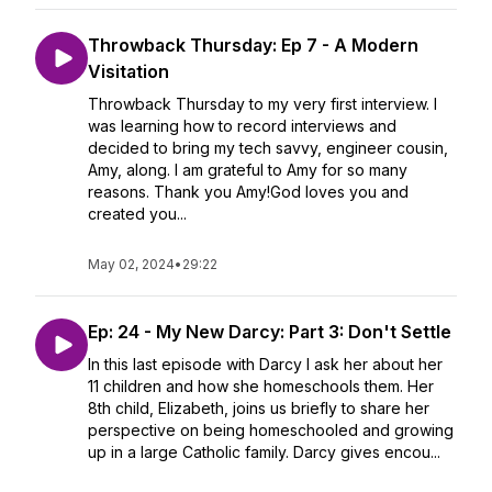
Throwback Thursday: Ep 7 - A Modern
Visitation
Throwback Thursday to my very first interview. I
was learning how to record interviews and
decided to bring my tech savvy, engineer cousin,
Amy, along. I am grateful to Amy for so many
reasons. Thank you Amy!God loves you and
created you...
May 02, 2024
•
29:22
Ep: 24 - My New Darcy: Part 3: Don't Settle
In this last episode with Darcy I ask her about her
11 children and how she homeschools them. Her
8th child, Elizabeth, joins us briefly to share her
perspective on being homeschooled and growing
up in a large Catholic family. Darcy gives encou...