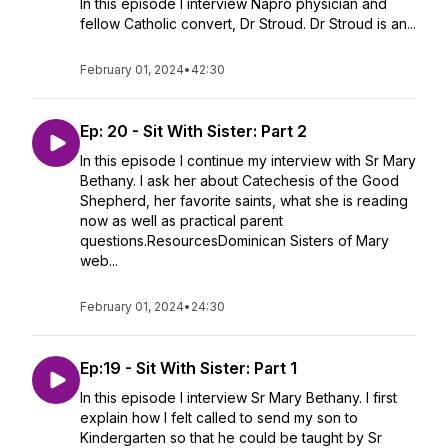
In this episode I interview Napro physician and
fellow Catholic convert, Dr Stroud. Dr Stroud is an...
February 01, 2024
•
42:30
Ep: 20 - Sit With Sister: Part 2
In this episode I continue my interview with Sr Mary
Bethany. I ask her about Catechesis of the Good
Shepherd, her favorite saints, what she is reading
now as well as practical parent
questions.ResourcesDominican Sisters of Mary
web...
February 01, 2024
•
24:30
Ep:19 - Sit With Sister: Part 1
In this episode I interview Sr Mary Bethany. I first
explain how I felt called to send my son to
Kindergarten so that he could be taught by Sr