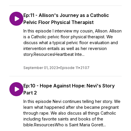
Ep:11 - Allison's Journey as a Catholic
Pelvic Floor Physical Therapist
In this episode I interview my cousin, Allison. Allison
is a Catholic pelvic floor physical therapist. We
discuss what a typical pelvic floor evaluation and
intervention entails as well as her reversion
story.ResourcesHeartbeat Inte...
September 01, 2023
•
Episode 11
•
21:07
Ep:10 - Hope Against Hope: Nevi's Story
Part 2
In this episode Nevi continues telling her story. We
learn what happened after she became pregnant
through rape. We also discuss all things Catholic
including favorite saints and books of the
bible.ResourcesWho is Saint Maria Gorett...