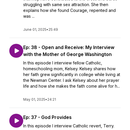
struggling with same sex attraction. She then
explains how she found Courage, repented and
was ...
June 01, 2025
•
25:49
Ep: 38 - Open and Receive: My Interview
with the Mother of George Washington
In this episode I interview fellow Catholic,
homeschooling mom, Kelsey. Kelsey shares how
her faith grew significantly in college while living at
the Newman Center. I ask Kelsey about her prayer
life and how she makes the faith come alive for h...
May 01, 2025
•
24:21
Ep: 37 - God Provides
In this episode I interview Catholic revert, Terry.