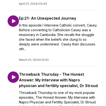
April 01, 2024
•
24:40
Ep:21- An Unexpected Journey
In this episode I interview Catholic convert, Casey.
Before converting to Catholicism Casey was a
missionary in Cambodia. She recalls the struggle
she faced when the beliefs she clung to so
deeply were undermined. Casey then discusses
oth...
March 01, 2024
•
22:52
Throwback Thursday - The Honest
Answer: My Interview with Napro
physician and fertility specialist, Dr Stroud
Throwback Thursday to one of my most popular
episodes, The Honest Answer: My Interview with
Napro Physician and Fertility Specialist, Dr Stroud.