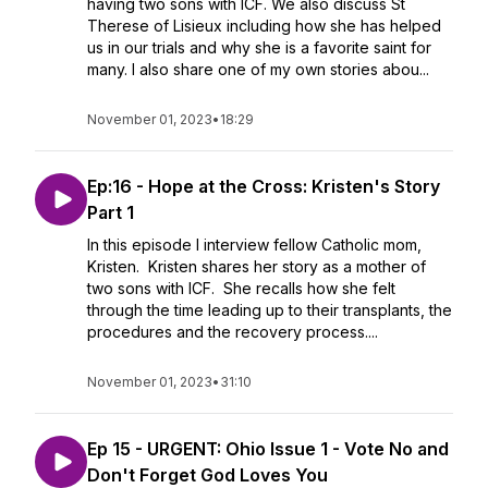
having two sons with ICF. We also discuss St
Therese of Lisieux including how she has helped
us in our trials and why she is a favorite saint for
many. I also share one of my own stories abou...
November 01, 2023
•
18:29
Ep:16 - Hope at the Cross: Kristen's Story
Part 1
In this episode I interview fellow Catholic mom,
Kristen. Kristen shares her story as a mother of
two sons with ICF. She recalls how she felt
through the time leading up to their transplants, the
procedures and the recovery process....
November 01, 2023
•
31:10
Ep 15 - URGENT: Ohio Issue 1 - Vote No and
Don't Forget God Loves You