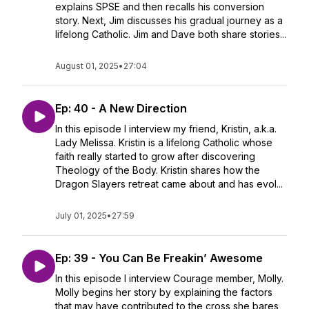
explains SPSE and then recalls his conversion
story. Next, Jim discusses his gradual journey as a
lifelong Catholic. Jim and Dave both share stories...
August 01, 2025
•
27:04
Ep: 40 - A New Direction
In this episode I interview my friend, Kristin, a.k.a.
Lady Melissa. Kristin is a lifelong Catholic whose
faith really started to grow after discovering
Theology of the Body. Kristin shares how the
Dragon Slayers retreat came about and has evol...
July 01, 2025
•
27:59
Ep: 39 - You Can Be Freakin’ Awesome
In this episode I interview Courage member, Molly.
Molly begins her story by explaining the factors
that may have contributed to the cross she bares