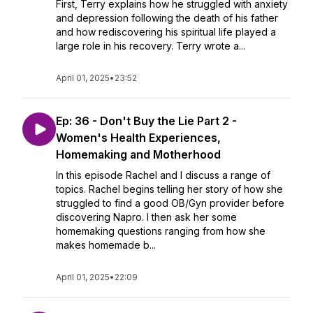
First, Terry explains how he struggled with anxiety
and depression following the death of his father
and how rediscovering his spiritual life played a
large role in his recovery. Terry wrote a...
April 01, 2025
•
23:52
Ep: 36 - Don't Buy the Lie Part 2 -
Women's Health Experiences,
Homemaking and Motherhood
In this episode Rachel and I discuss a range of
topics. Rachel begins telling her story of how she
struggled to find a good OB/Gyn provider before
discovering Napro. I then ask her some
homemaking questions ranging from how she
makes homemade b...
April 01, 2025
•
22:09