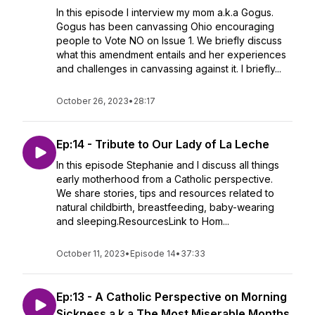
In this episode I interview my mom a.k.a Gogus.
Gogus has been canvassing Ohio encouraging
people to Vote NO on Issue 1. We briefly discuss
what this amendment entails and her experiences
and challenges in canvassing against it. I briefly...
October 26, 2023
•
28:17
Ep:14 - Tribute to Our Lady of La Leche
In this episode Stephanie and I discuss all things
early motherhood from a Catholic perspective.
We share stories, tips and resources related to
natural childbirth, breastfeeding, baby-wearing
and sleeping.ResourcesLink to Hom...
October 11, 2023
•
Episode 14
•
37:33
Ep:13 - A Catholic Perspective on Morning
Sickness a.k.a The Most Miserable Months