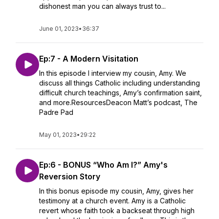
dishonest man you can always trust to...
June 01, 2023
•
36:37
Ep:7 - A Modern Visitation
In this episode I interview my cousin, Amy. We
discuss all things Catholic including understanding
difficult church teachings, Amy’s confirmation saint,
and more.ResourcesDeacon Matt’s podcast, The
Padre Pad
May 01, 2023
•
29:22
Ep:6 - BONUS “Who Am I?” Amy's
Reversion Story
In this bonus episode my cousin, Amy, gives her
testimony at a church event. Amy is a Catholic
revert whose faith took a backseat through high