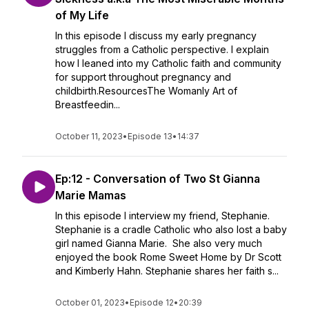
of My Life
In this episode I discuss my early pregnancy
struggles from a Catholic perspective. I explain
how I leaned into my Catholic faith and community
for support throughout pregnancy and
childbirth.ResourcesThe Womanly Art of
Breastfeedin...
October 11, 2023
•
Episode 13
•
14:37
Ep:12 - Conversation of Two St Gianna
Marie Mamas
In this episode I interview my friend, Stephanie.
Stephanie is a cradle Catholic who also lost a baby
girl named Gianna Marie. She also very much
enjoyed the book Rome Sweet Home by Dr Scott
and Kimberly Hahn. Stephanie shares her faith s...
October 01, 2023
•
Episode 12
•
20:39