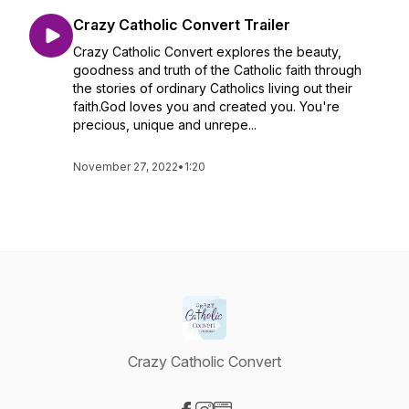
Crazy Catholic Convert Trailer
Crazy Catholic Convert explores the beauty,
goodness and truth of the Catholic faith through
the stories of ordinary Catholics living out their
faith.God loves you and created you. You're
precious, unique and unrepe...
November 27, 2022
•
1:20
Crazy Catholic Convert