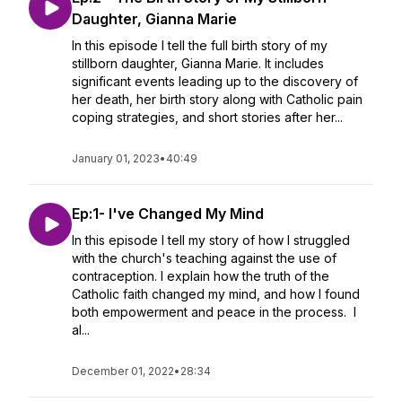
Daughter, Gianna Marie
In this episode I tell the full birth story of my
stillborn daughter, Gianna Marie. It includes
significant events leading up to the discovery of
her death, her birth story along with Catholic pain
coping strategies, and short stories after her...
January 01, 2023
•
40:49
Ep:1- I've Changed My Mind
In this episode I tell my story of how I struggled
with the church's teaching against the use of
contraception. I explain how the truth of the
Catholic faith changed my mind, and how I found
both empowerment and peace in the process. I
al...
December 01, 2022
•
28:34