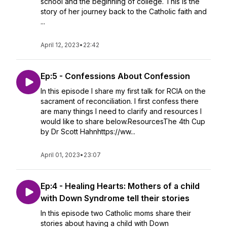
school and the beginning of college. This is the
story of her journey back to the Catholic faith and
...
April 12, 2023
•
22:42
Ep:5 - Confessions About Confession
In this episode I share my first talk for RCIA on the
sacrament of reconciliation. I first confess there
are many things I need to clarify and resources I
would like to share below.ResourcesThe 4th Cup
by Dr Scott Hahnhttps://ww...
April 01, 2023
•
23:07
Ep:4 - Healing Hearts: Mothers of a child
with Down Syndrome tell their stories
In this episode two Catholic moms share their
stories about having a child with Down