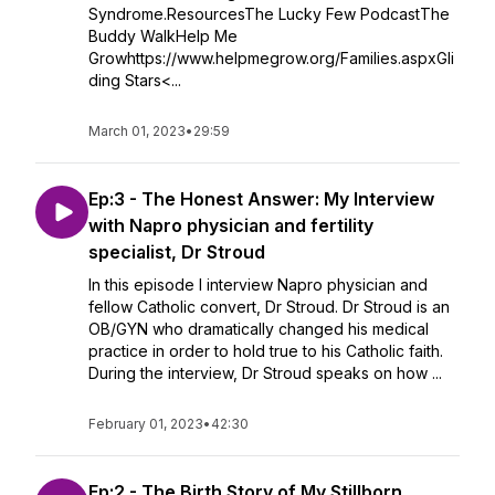
Syndrome.ResourcesThe Lucky Few PodcastThe
Buddy WalkHelp Me
Growhttps://www.helpmegrow.org/Families.aspxGli
ding Stars<...
March 01, 2023
•
29:59
Ep:3 - The Honest Answer: My Interview
with Napro physician and fertility
specialist, Dr Stroud
In this episode I interview Napro physician and
fellow Catholic convert, Dr Stroud. Dr Stroud is an
OB/GYN who dramatically changed his medical
practice in order to hold true to his Catholic faith.
During the interview, Dr Stroud speaks on how ...
February 01, 2023
•
42:30
Ep:2 - The Birth Story of My Stillborn