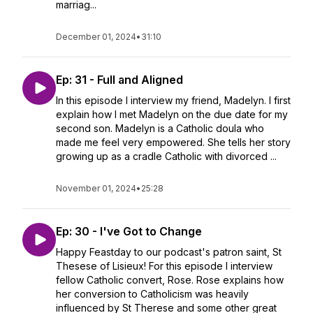
marriag...
December 01, 2024
•
31:10
Ep: 31 - Full and Aligned
In this episode I interview my friend, Madelyn. I first
explain how I met Madelyn on the due date for my
second son. Madelyn is a Catholic doula who
made me feel very empowered. She tells her story
growing up as a cradle Catholic with divorced ...
November 01, 2024
•
25:28
Ep: 30 - I've Got to Change
Happy Feastday to our podcast's patron saint, St
Thesese of Lisieux! For this episode I interview
fellow Catholic convert, Rose. Rose explains how
her conversion to Catholicism was heavily
influenced by St Therese and some other great