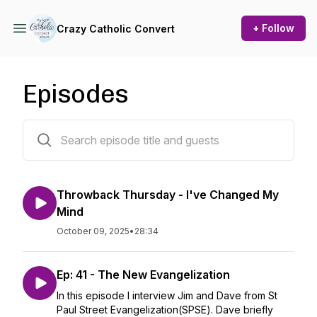
+ Follow
Crazy Catholic Convert
Episodes
45 episodes
Throwback Thursday - I've Changed My
Mind
October 09, 2025
•
28:34
Ep: 41 - The New Evangelization
In this episode I interview Jim and Dave from St
Paul Street Evangelization(SPSE). Dave briefly