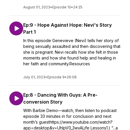
August 01, 2023
•
Episode 10
•
24:25
Ep:9 - Hope Against Hope: Nevi's Story
Part 1
In this episode Genevieve (Nevi) tells her story of
being sexually assaulted and then discovering that
she is pregnant. Nevi recalls how she felt in those
moments and how she found help and healing in
her faith and community.Resources
July 01, 2023
•
Episode 9
•
26:08
Ep:8 - Dancing With Guys: A Pre-
conversion Story
With Barbie Demo—watch, then listen to podcast
episode 33 minutes in for conclusion and next
month’s guesthttps://www.youtube.com/watch?
app=desktop&v=UhIpV0_3wvALife Lessons1.) “...a