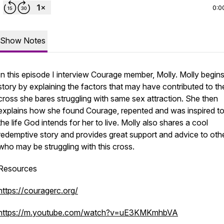
0:0
Show Notes
In this episode I interview Courage member, Molly. Molly begins
story by explaining the factors that may have contributed to th
cross she bares struggling with same sex attraction. She then
explains how she found Courage, repented and was inspired to 
the life God intends for her to live. Molly also shares a cool
redemptive story and provides great support and advice to oth
who may be struggling with this cross.
Resources
https://couragerc.org/
https://m.youtube.com/watch?v=uE3KMKmhbVA