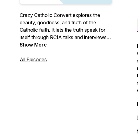
Crazy Catholic Convert explores the
beauty, goodness, and truth of the
Catholic faith. It lets the truth speak for
itself through RCIA talks and interviews
with Catholic converts and reverts. Crazy
Show More
Catholic Convert evangelizes through the
raw, honest, personal stories of ordinary
All Episodes
Catholics living out their faith.