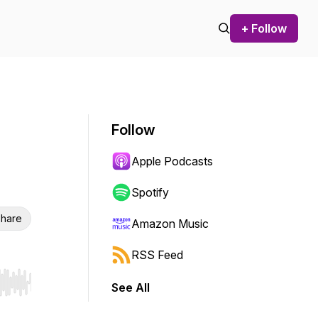
+ Follow
Follow
Apple Podcasts
Spotify
hare
Amazon Music
RSS Feed
See All
r end. Hold shift to jump forward or backward.