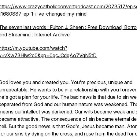
https://www.crazycatholicconvertpodcast.com/2073517/epis
11680887-ep-1-i-ve-changed-my-mind
The seven last words : Fulton J. Sheen : Free Download, Borr
and Streaming : Internet Archive
https://m.youtube.com/watch?
v=vXw73Hlw2c0&pp=0gcJCdgAo7VqN5tD
God loves you and created you. You're precious, unique and
unrepeatable. He wants to be in a relationship with you foreve
he's got a plan for your life. The bad news is that due to sin w
separated from God and our human nature was weakened. Th
means our intellect was darkened. Our wills became weak and 
became attractive. The consequence of sin became eternal de
hell. But the good news is that God's, Jesus became man. Ato
for our sins by dying on the cross, and rose from the dead for 