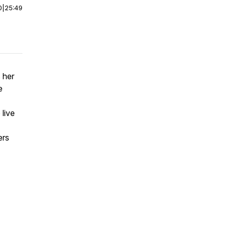
0
|
25:49
 her
e
live
ers