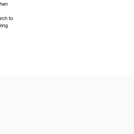
when
urch to
ring