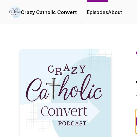
Crazy Catholic Convert
Episodes
About