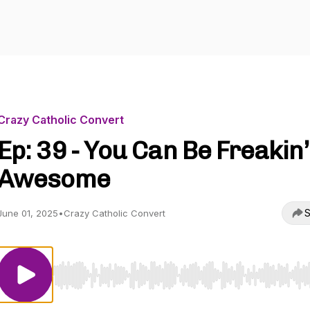
Crazy Catholic Convert
Ep: 39 - You Can Be Freakin’
Awesome
S
June 01, 2025
•
Crazy Catholic Convert
Use Left/Right to seek, Home/End to jump to start o