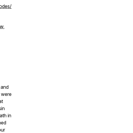
odes/
ow,
r and
e were
at
sin
ath in
ned
our