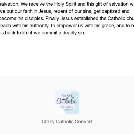
salvation. We receive the Holy Spirit and this gift of salvation 
we put our faith in Jesus, repent of our sins, get baptized and
become his disciples. Finally Jesus established the Catholic ch
teach with his authority, to empower us with his grace, and to b
us back to life if we commit a deadly sin.
Crazy Catholic Convert