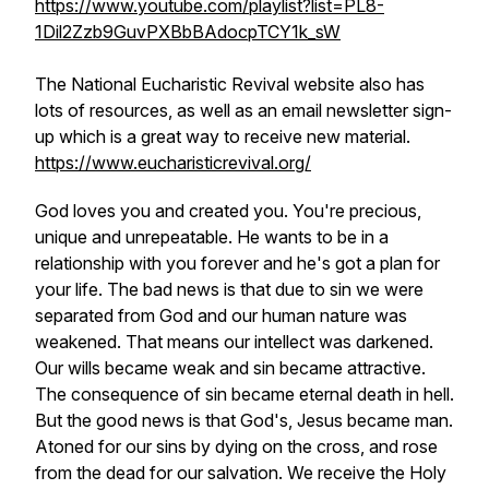
https://www.youtube.com/playlist?list=PL8-
1Dil2Zzb9GuvPXBbBAdocpTCY1k_sW
The National Eucharistic Revival website also has
lots of resources, as well as an email newsletter sign-
up which is a great way to receive new material.
https://www.eucharisticrevival.org/
God loves you and created you. You're precious,
unique and unrepeatable. He wants to be in a
relationship with you forever and he's got a plan for
your life. The bad news is that due to sin we were
separated from God and our human nature was
weakened. That means our intellect was darkened.
Our wills became weak and sin became attractive.
The consequence of sin became eternal death in hell.
But the good news is that God's, Jesus became man.
Atoned for our sins by dying on the cross, and rose
from the dead for our salvation. We receive the Holy