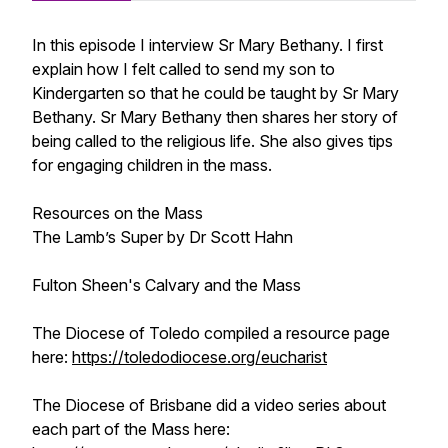
In this episode I interview Sr Mary Bethany. I first
explain how I felt called to send my son to
Kindergarten so that he could be taught by Sr Mary
Bethany. Sr Mary Bethany then shares her story of
being called to the religious life. She also gives tips
for engaging children in the mass.
Resources on the Mass
The Lamb’s Super by Dr Scott Hahn
Fulton Sheen's
Calvary and the Mass
The Diocese of Toledo compiled a resource page
here:
https://toledodiocese.org/eucharist
The Diocese of Brisbane did a video series about
each part of the Mass here: