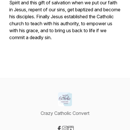
Spirit and this gift of salvation when we put our faith
in Jesus, repent of our sins, get baptized and become
his disciples. Finally Jesus established the Catholic
church to teach with his authority, to empower us
with his grace, and to bring us back to life if we
commit a deadly sin.
Crazy Catholic Convert