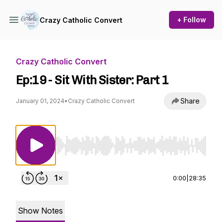
+ Follow
Crazy Catholic Convert
Crazy Catholic Convert
Ep:19 - Sit With Sister: Part 1
Share
January 01, 2024
•
Crazy Catholic Convert
Use Left/Right to seek, Home/End to jump to st
0:00
|
28:35
Show Notes