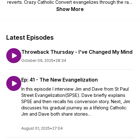
reverts. Crazy Catholic Convert evangelizes through the raw,
honest, personal stories of ordinary Catholics living out their
Show More
faith.
Latest Episodes
Throwback Thursday - I've Changed My Mind
October 09, 2025
•
28:34
Ep: 41 - The New Evangelization
In this episode I interview Jim and Dave from St Paul
Street Evangelization(SPSE). Dave briefly explains
SPSE and then recalls his conversion story. Next, Jim
discusses his gradual journey as a lifelong Catholic.
Jim and Dave both share stories...
August 01, 2025
•
27:04