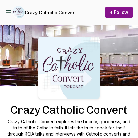
+ Follow
Crazy Catholic Convert
Podcast Background Image
Crazy Catholic Convert
Crazy Catholic Convert explores the beauty, goodness, and
truth of the Catholic faith. It lets the truth speak for itself
through RCIA talks and interviews with Catholic converts and