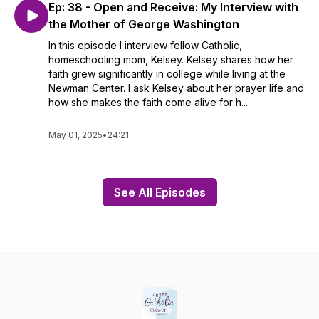
Ep: 38 - Open and Receive: My Interview with
the Mother of George Washington
In this episode I interview fellow Catholic,
homeschooling mom, Kelsey. Kelsey shares how her
faith grew significantly in college while living at the
Newman Center. I ask Kelsey about her prayer life and
how she makes the faith come alive for h...
May 01, 2025
•
24:21
See All Episodes