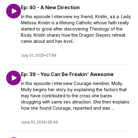
Ep: 40 - A New Direction
In this episode I interview my friend, Kristin, a.k.a. Lady
Melissa. Kristin is a lifelong Catholic whose faith really
started to grow after discovering Theology of the
Body. Kristin shares how the Dragon Slayers retreat
came about and has evol...
July 01, 2025
•
27:59
Ep: 39 - You Can Be Freakin’ Awesome
In this episode I interview Courage member, Molly.
Molly begins her story by explaining the factors that
may have contributed to the cross she bares
struggling with same sex attraction. She then explains
how she found Courage, repented and was ...
June 01, 2025
•
25:49